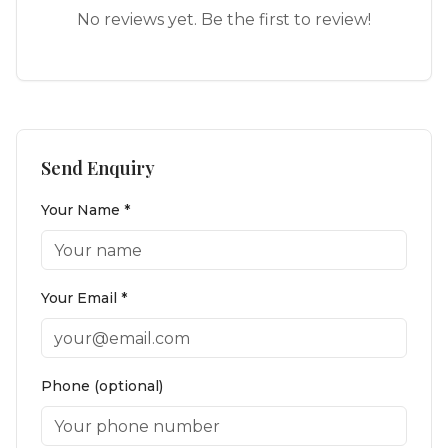
No reviews yet. Be the first to review!
Send Enquiry
Your Name *
Your Email *
Phone (optional)