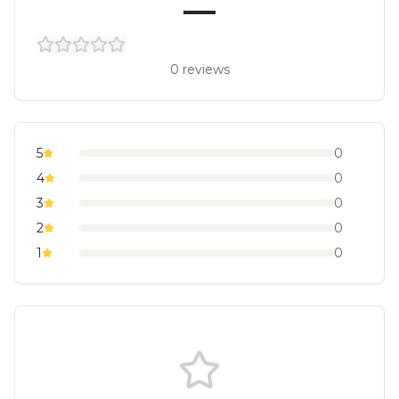
—
0
reviews
5
0
4
0
3
0
2
0
1
0