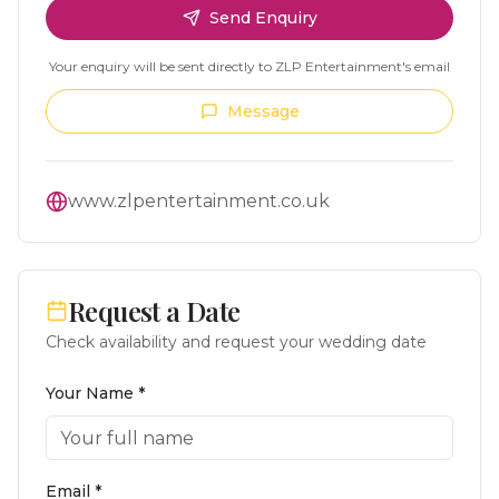
Send Enquiry
Your enquiry will be sent directly to
ZLP Entertainment
's email
Message
www.zlpentertainment.co.uk
Request a Date
Check availability and request your wedding date
Your Name *
Email *