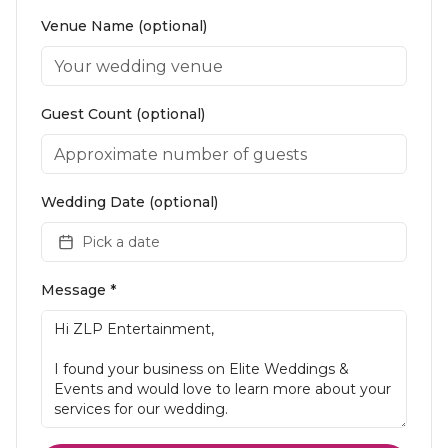
Venue Name (optional)
Guest Count (optional)
Wedding Date (optional)
Pick a date
Message *