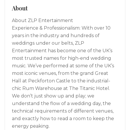
About
About ZLP Entertainment
Experience & Professionalism: With over 10
years in the industry and hundreds of
weddings under our belts, ZLP
Entertainment has become one of the UK’s
most trusted names for high-end wedding
music. We’ve performed at some of the UK’s
most iconic venues, from the grand Great
Hall at Peckforton Castle to the industrial-
chic Rum Warehouse at The Titanic Hotel.
We don’t just show up and play; we
understand the flow of a wedding day, the
technical requirements of different venues,
and exactly how to read a room to keep the
energy peaking.