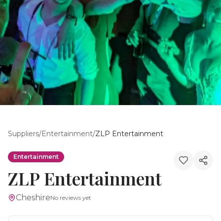
Suppliers
/
Entertainment
/
ZLP Entertainment
Entertainment
ZLP Entertainment
Cheshire
No reviews yet