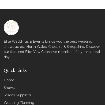
Elite Weddings & Events brings you the best wedding
shows across North Wales, Cheshire & Shropshire. Discover
our featured Elite Vow Collective members for your special
day.
Quick Links
Home
Shows
Search Suppliers
Wedding Assistant
Ask me anything!
Wedding Planning