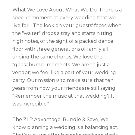
What We Love About What We Do: There is a
specific moment at every wedding that we
live for - The look on your guests' faces when
the "waiter" drops a tray and starts hitting
high notes, or the sight of a packed dance
floor with three generations of family all
singing the same chorus. We love the
"goosebump" moments. We aren’t just a
vendor; we feel like a part of your wedding
party. Our mission is to make sure that ten
years from now, your friends are still saying,
"Remember the music at that wedding? It
was incredible."
The ZLP Advantage: Bundle & Save, We
know planning a wedding is a balancing act.