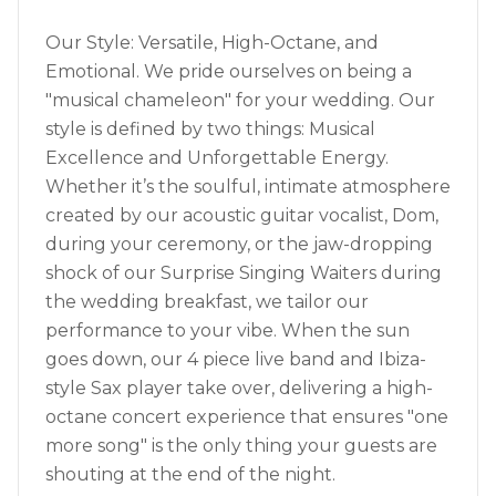
Our Style: Versatile, High-Octane, and
Emotional. We pride ourselves on being a
"musical chameleon" for your wedding. Our
style is defined by two things: Musical
Excellence and Unforgettable Energy.
Whether it’s the soulful, intimate atmosphere
created by our acoustic guitar vocalist, Dom,
during your ceremony, or the jaw-dropping
shock of our Surprise Singing Waiters during
the wedding breakfast, we tailor our
performance to your vibe. When the sun
goes down, our 4 piece live band and Ibiza-
style Sax player take over, delivering a high-
octane concert experience that ensures "one
more song" is the only thing your guests are
shouting at the end of the night.