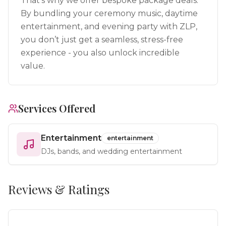
That’s why we offer bespoke package deals.
By bundling your ceremony music, daytime
entertainment, and evening party with ZLP,
you don’t just get a seamless, stress-free
experience - you also unlock incredible
value.
Services Offered
Entertainment
entertainment
DJs, bands, and wedding entertainment
Reviews & Ratings