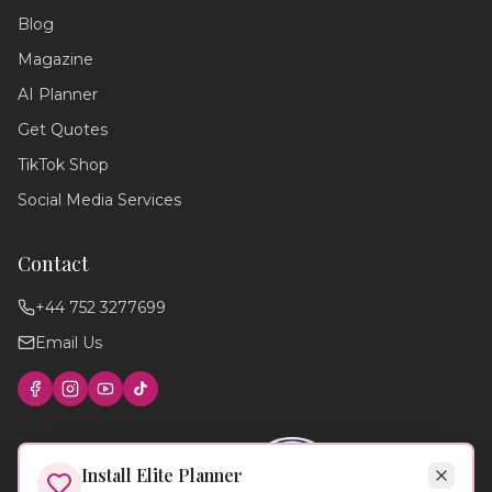
Blog
Hello! 💍 I'm your wedding planning
assistant. How can I help you today?
Magazine
I can answer questions about
AI Planner
planning your perfect day,
recommend suppliers, or guide you
Get Quotes
through our services!
TikTok Shop
Social Media Services
Contact
+44 752 3277699
Email Us
Find photographers
Wedding timeline
Local venues
Cake suppliers
Planning tips
Install Elite Planner