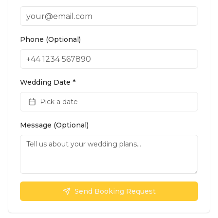
Phone (Optional)
Wedding Date *
Pick a date
Message (Optional)
Send Booking Request