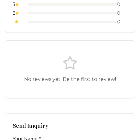
3
0
2
0
1
0
No reviews yet. Be the first to review!
Send Enquiry
Your Name *