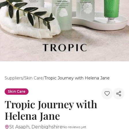
Suppliers
/
Skin Care
/
Tropic Journey with Helena Jane
Skin Care
Tropic Journey with
Helena Jane
St Asaph, Denbighshire
No reviews yet