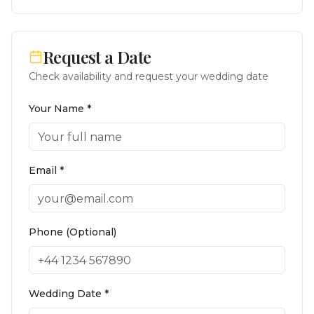
Request a Date
Check availability and request your wedding date
Your Name *
Email *
Phone (Optional)
Wedding Date *