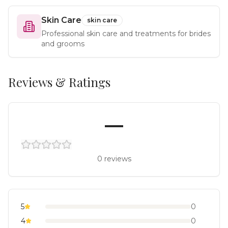
Skin Care
skin care
Professional skin care and treatments for brides
and grooms
Reviews & Ratings
—
0
reviews
5
0
4
0