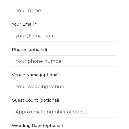
Your Email *
Phone (optional)
Venue Name (optional)
Guest Count (optional)
Wedding Date (optional)