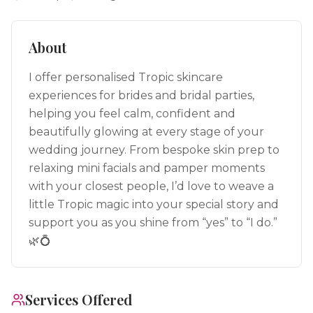
About
I offer personalised Tropic skincare
experiences for brides and bridal parties,
helping you feel calm, confident and
beautifully glowing at every stage of your
wedding journey. From bespoke skin prep to
relaxing mini facials and pamper moments
with your closest people, I’d love to weave a
little Tropic magic into your special story and
support you as you shine from “yes” to “I do.”
🌿💍
Services Offered