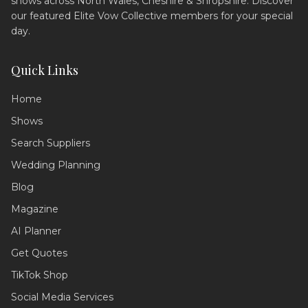
shows across North Wales, Cheshire & Shropshire. Discover
our featured Elite Vow Collective members for your special
day.
Quick Links
Home
Shows
Search Suppliers
Wedding Assistant
Ask me anything!
Wedding Planning
Blog
Hello! 💍 I'm your wedding planning
assistant. How can I help you today?
Magazine
I can answer questions about
AI Planner
planning your perfect day,
recommend suppliers, or guide you
Get Quotes
through our services!
TikTok Shop
Social Media Services