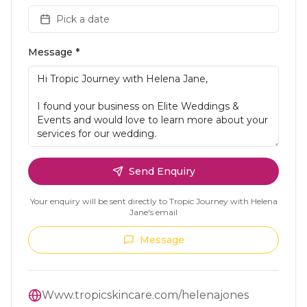
Pick a date
Message *
Send Enquiry
Your enquiry will be sent directly to
Tropic Journey with Helena
Jane
's email
Message
Www.tropicskincare.com/helenajones