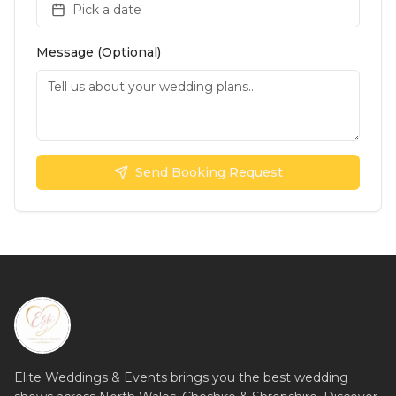
Pick a date
Message (Optional)
Send Booking Request
Elite Weddings & Events brings you the best wedding