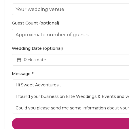
Guest Count (optional)
Wedding Date (optional)
Pick a date
Message *