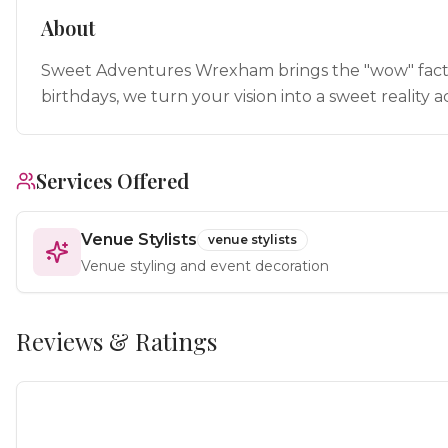
About
Sweet Adventures Wrexham brings the "wow" factor 
birthdays, we turn your vision into a sweet realit
Services Offered
Venue Stylists
venue stylists
Venue styling and event decoration
Reviews & Ratings