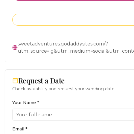
sweetadventures.godaddysites.com/?
utm_source=ig&utm_medium=social&utm_con
Request a Date
Check availability and request your wedding date
Your Name *
Email *