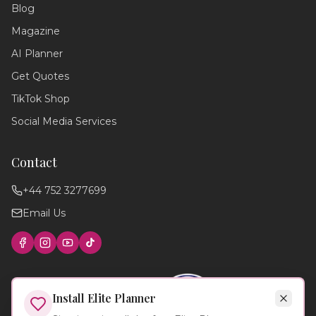
Blog
Hello! 💍 I'm your wedding planning
assistant. How can I help you today?
Magazine
I can answer questions about
AI Planner
planning your perfect day,
recommend suppliers, or guide you
Get Quotes
through our services!
TikTok Shop
Social Media Services
Contact
+44 752 3277699
Email Us
Find photographers
Wedding timeline
Local venues
Cake suppliers
Planning tips
Install Elite Planner