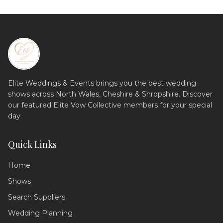
Elite Weddings & Events brings you the best wedding
shows across North Wales, Cheshire & Shropshire. Discover
our featured Elite Vow Collective members for your special
day.
Quick Links
Home
Shows
Search Suppliers
Wedding Assistant
Ask me anything!
Wedding Planning