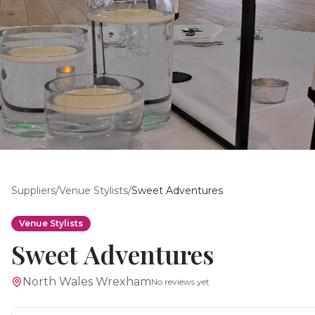
Suppliers
/
Venue Stylists
/
Sweet Adventures
Venue Stylists
Sweet Adventures
North Wales Wrexham
No reviews yet