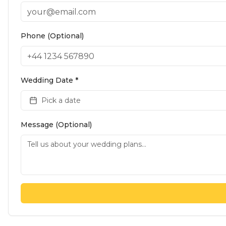
Phone (Optional)
Wedding Date *
Pick a date
Message (Optional)