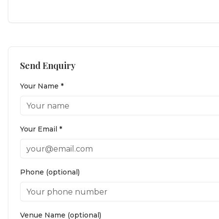
Send Enquiry
Your Name *
Your Email *
Phone (optional)
Venue Name (optional)