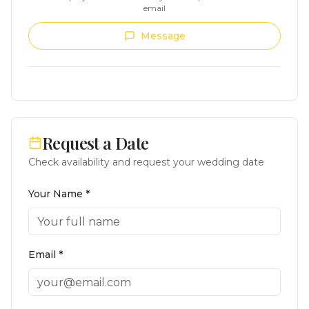
email
Message
Request a Date
Check availability and request your wedding date
Your Name *
Email *