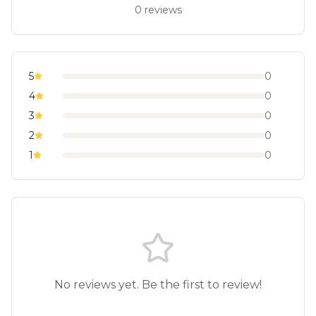
0
reviews
5
0
4
0
3
0
2
0
1
0
No reviews yet. Be the first to review!