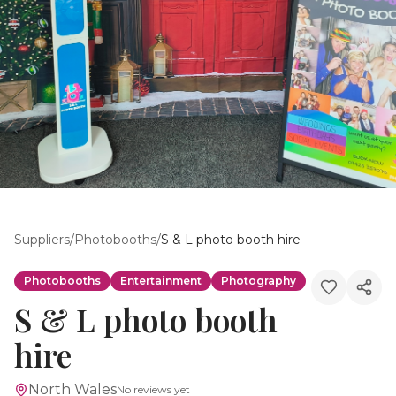
Suppliers
/
Photobooths
/
S & L photo booth hire
Photobooths
Entertainment
Photography
S & L photo booth
hire
North Wales
No reviews yet