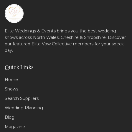
Elite Weddings & Events brings you the best wedding
shows across North Wales, Cheshire & Shropshire. Discover
our featured Elite Vow Collective members for your special
day.
Quick Links
Home
Shows
Search Suppliers
Wedding Assistant
Ask me anything!
Wedding Planning
Blog
Hello! 💍 I'm your wedding planning
assistant. How can I help you today?
Magazine
I can answer questions about