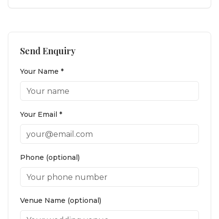
Send Enquiry
Your Name *
Your Email *
Phone (optional)
Venue Name (optional)