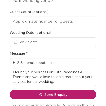
Guest Count (optional)
Wedding Date (optional)
Pick a date
Message *
Send Enquiry
Your enquiry will be sent directly to
S & L photo booth hire
's