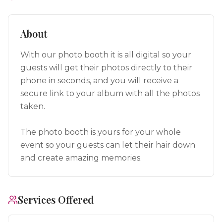
About
With our photo booth it is all digital so your
guests will get their photos directly to their
phone in seconds, and you will receive a
secure link to your album with all the photos
taken.
The photo booth is yours for your whole
event so your guests can let their hair down
and create amazing memories.
Services Offered