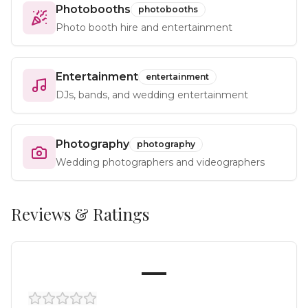
Photobooths
photobooths
Photo booth hire and entertainment
Entertainment
entertainment
DJs, bands, and wedding entertainment
Photography
photography
Wedding photographers and videographers
Reviews & Ratings
—