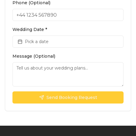
Phone (Optional)
Wedding Date *
Pick a date
Message (Optional)
Send Booking Request