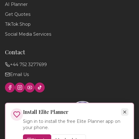
AI Planner
planning your perfect day,
recommend suppliers, or guide you
Get Quotes
through our services!
TikTok Shop
Social Media Services
Contact
+44 752 3277699
Email Us
Find photographers
Wedding timeline
Local venues
Cake suppliers
Planning tips
Install Elite Planner
Sign in to install the free Elite Planner app on
your phone.