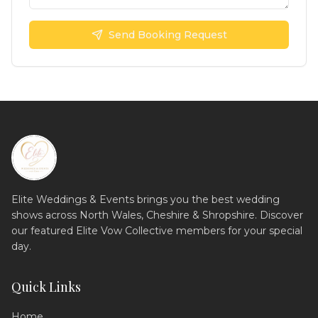
Send Booking Request
Elite Weddings & Events brings you the best wedding
shows across North Wales, Cheshire & Shropshire. Discover
our featured Elite Vow Collective members for your special
day.
Quick Links
Home