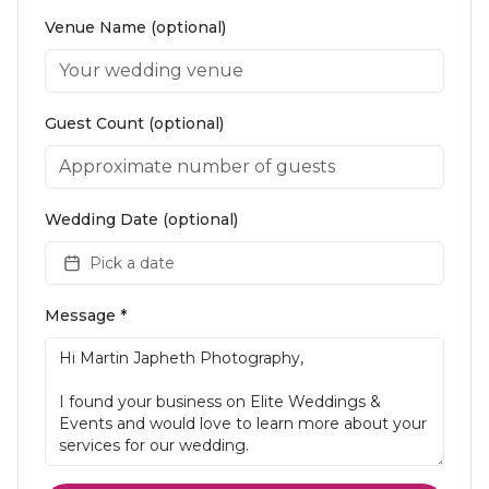
Venue Name (optional)
Guest Count (optional)
Wedding Date (optional)
Pick a date
Message *