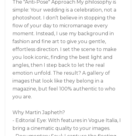
The "Anti-Pose" Approach My philosophy is
simple: Your wedding is a celebration, not a
photoshoot. I don’t believe in stopping the
flow of your day to micromanage every
moment. Instead, I use my background in
fashion and fine art to give you gentle,
effortless direction. I set the scene to make
you look iconic, finding the best light and
angles, then I step back to let the real
emotion unfold. The result? A gallery of
images that look like they belong in a
magazine, but feel 100% authentic to who
you are.
Why Martin Japheth?
- Editorial Eye: With features in Vogue Italia, I
bring a cinematic quality to your images.