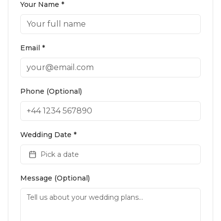
Your Name *
Email *
Phone (Optional)
Wedding Date *
Pick a date
Message (Optional)