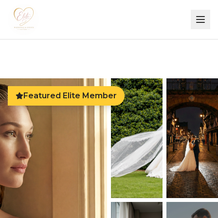
Featured Elite Member