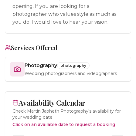
opening. If you are looking for a
photographer who values style as much as
you do, I would love to hear your vision.
Services Offered
Photography
photography
Wedding photographers and videographers
Availability Calendar
Check
Martin Japheth Photography
's availability for
your wedding date
Click on an available date to request a booking