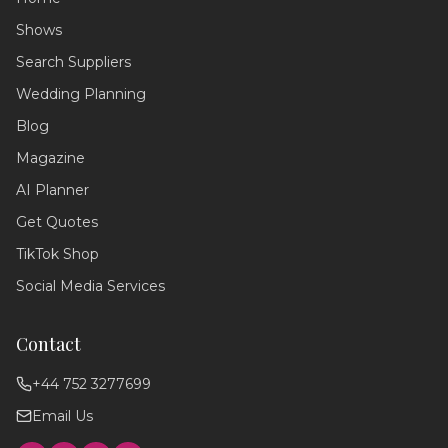
Shows
Search Suppliers
Wedding Assistant
Ask me anything!
Wedding Planning
Blog
Hello! 💍 I'm your wedding planning
assistant. How can I help you today?
Magazine
I can answer questions about
AI Planner
planning your perfect day,
recommend suppliers, or guide you
Get Quotes
through our services!
TikTok Shop
Social Media Services
Contact
+44 752 3277699
Email Us
Find photographers
Wedding timeline