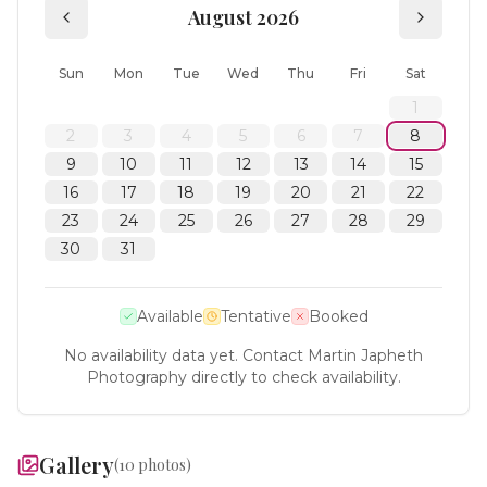
August 2026
Sun
Mon
Tue
Wed
Thu
Fri
Sat
1
2
3
4
5
6
7
8
9
10
11
12
13
14
15
16
17
18
19
20
21
22
23
24
25
26
27
28
29
30
31
Available
Tentative
Booked
No availability data yet. Contact
Martin Japheth
Photography
directly to check availability.
Gallery
(
10
photos)