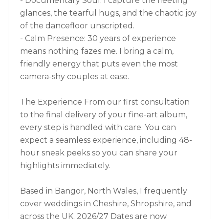
- Documentary Soul: I capture the fleeting
glances, the tearful hugs, and the chaotic joy
of the dancefloor unscripted.
- Calm Presence: 30 years of experience
means nothing fazes me. I bring a calm,
friendly energy that puts even the most
camera-shy couples at ease.
The Experience From our first consultation
to the final delivery of your fine-art album,
every step is handled with care. You can
expect a seamless experience, including 48-
hour sneak peeks so you can share your
highlights immediately.
Based in Bangor, North Wales, I frequently
cover weddings in Cheshire, Shropshire, and
across the UK. 2026/27 Dates are now