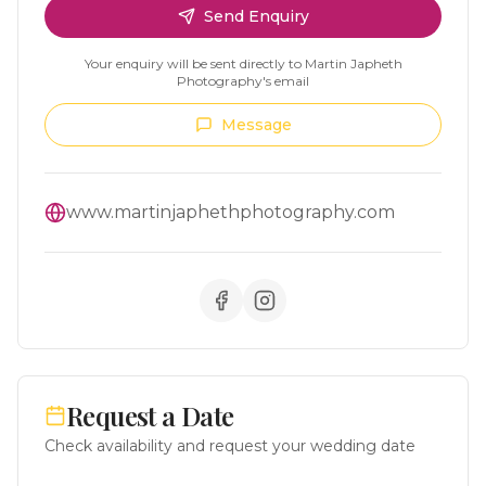
Send Enquiry
Your enquiry will be sent directly to
Martin Japheth
Photography
's email
Message
www.martinjaphethphotography.com
Request a Date
Check availability and request your wedding date