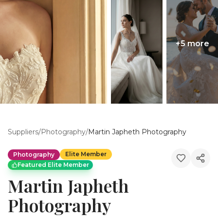
+
5
more
Suppliers
/
Photography
/
Martin Japheth Photography
Elite Member
Photography
Featured Elite Member
Martin Japheth
Photography