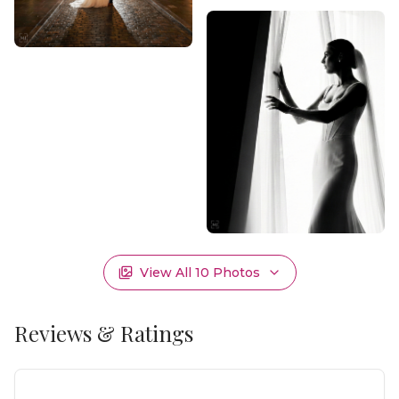
View All
10
Photos
Reviews & Ratings