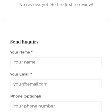
No reviews yet. Be the first to review!
Send Enquiry
Your Name *
Your Email *
Phone (optional)