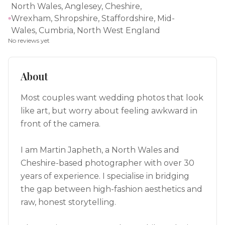
North Wales, Anglesey, Cheshire,
Wrexham, Shropshire, Staffordshire, Mid-
Wales, Cumbria, North West England
No reviews yet
About
Most couples want wedding photos that look
like art, but worry about feeling awkward in
front of the camera.
I am Martin Japheth, a North Wales and
Cheshire-based photographer with over 30
years of experience. I specialise in bridging
the gap between high-fashion aesthetics and
raw, honest storytelling.