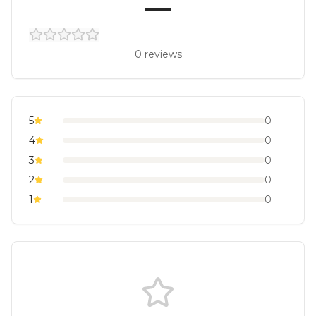
—
0
reviews
5
0
4
0
3
0
2
0
1
0