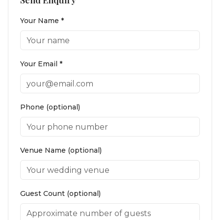
Send Enquiry
Your Name *
Your Email *
Phone (optional)
Venue Name (optional)
Guest Count (optional)