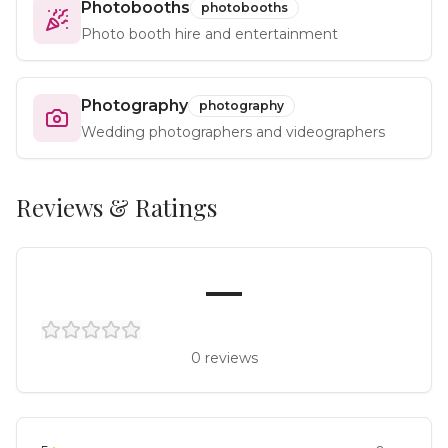
Photobooths
photobooths
Photo booth hire and entertainment
Photography
photography
Wedding photographers and videographers
Reviews & Ratings
—
0
reviews