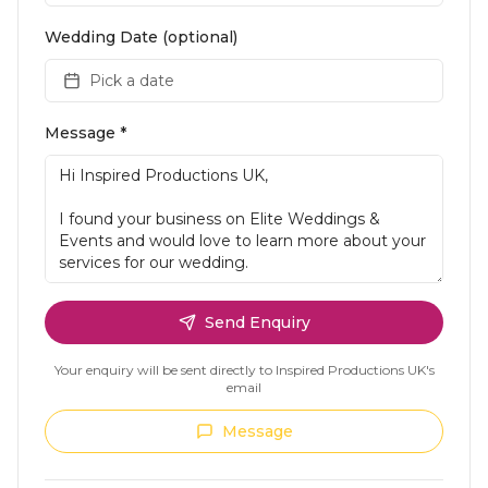
Wedding Date (optional)
Pick a date
Message *
Send Enquiry
Your enquiry will be sent directly to
Inspired Productions UK
's
email
Message