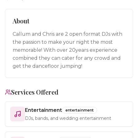
About
Callum and Chris are 2 open format DJs with
the passion to make your night the most
memorable! With over 20years experience
combined they can cater for any crowd and
get the dancefloor jumping!
Services Offered
Entertainment
entertainment
DJs, bands, and wedding entertainment