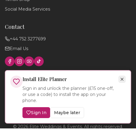
Social Media Services
Contact
+44 752 3277699
Email Us
Find photographers
Wedding timeline
Local venues
Cake suppliers
Planning tips
Install Elite Planner
Sign in and unlock the planner (£15 one-off,
or use a code) to install the app on your
phone.
Sign In
Maybe later
©
2026
Elite Weddings & Events. All rights reserved.