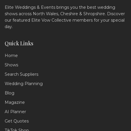
Elite Weddings & Events brings you the best wedding
shows across North Wales, Cheshire & Shropshire. Discover
our featured Elite Vow Collective members for your special
day.
Quick Links
Home
Shows
Search Suppliers
Wedding Assistant
Ask me anything!
Wedding Planning
Blog
Hello! 💍 I'm your wedding planning
assistant. How can I help you today?
Magazine
I can answer questions about
AI Planner
planning your perfect day,
recommend suppliers, or guide you
Get Quotes
through our services!
TikTok Shop