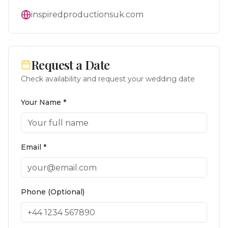
inspiredproductionsuk.com
Request a Date
Check availability and request your wedding date
Your Name *
Email *
Phone (Optional)