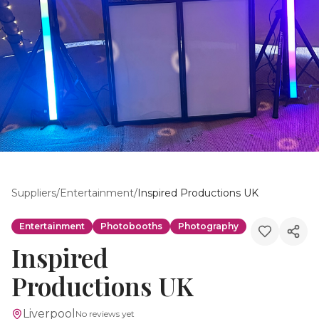
Suppliers
/
Entertainment
/
Inspired Productions UK
Entertainment
Photobooths
Photography
Inspired
Productions UK
Liverpool
No reviews yet