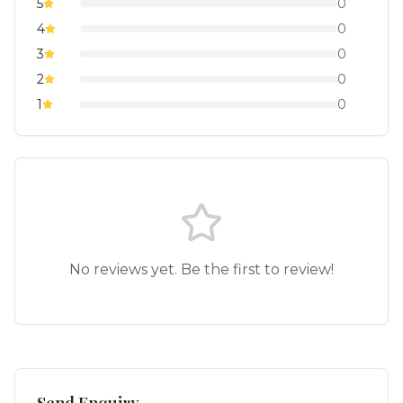
5
0
4
0
3
0
2
0
1
0
No reviews yet. Be the first to review!