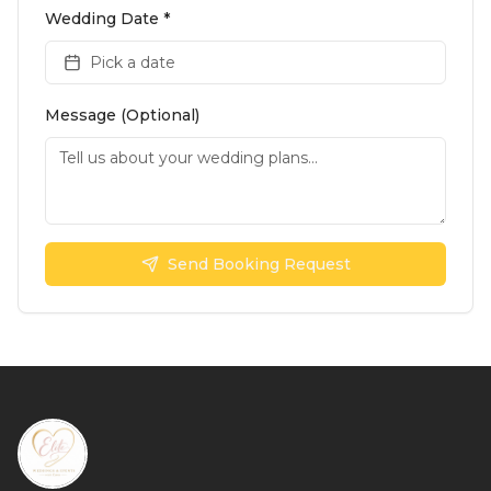
Wedding Date *
Pick a date
Message (Optional)
Send Booking Request