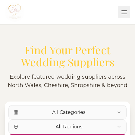
Find Your Perfect
Wedding Suppliers
Explore featured wedding suppliers across
North Wales, Cheshire, Shropshire & beyond
All Categories
All Regions