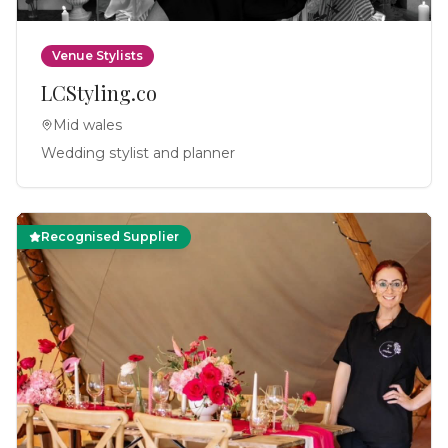
Venue Stylists
LCStyling.co
Mid wales
Wedding stylist and planner
Recognised Supplier