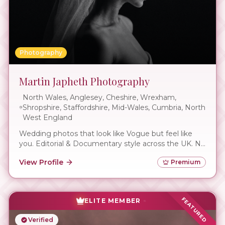
Photography
Martin Japheth Photography
North Wales, Anglesey, Cheshire, Wrexham,
Shropshire, Staffordshire, Mid-Wales, Cumbria, North
West England
Wedding photos that look like Vogue but feel like
you. Editorial & Documentary style across the UK. No
awkward posing.
View Profile
Premium
FEATURED
ELITE MEMBER
Verified