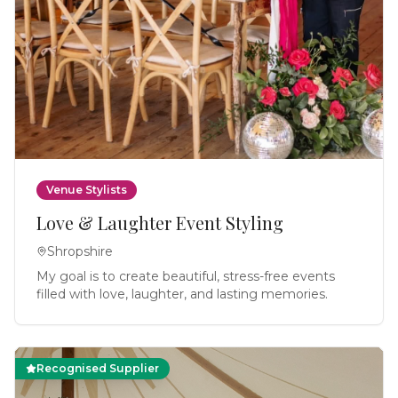
Venue Stylists
Love & Laughter Event Styling
Shropshire
My goal is to create beautiful, stress-free events
filled with love, laughter, and lasting memories.
Recognised Supplier