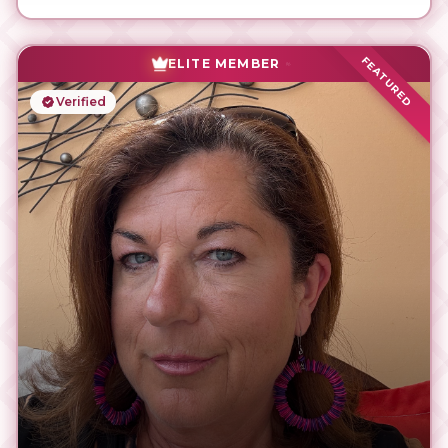
FEATURED
ELITE MEMBER
Verified