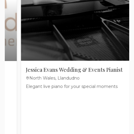
Cakes
Jammy Jam Cakes
North Wales, Cheshire & The Wirral
We are a Multi-Award Winning Cake Company in
Flintshire, North Wales, UK.