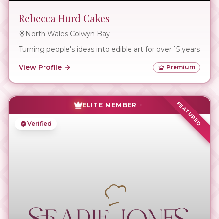
Rebecca Hurd Cakes
North Wales Colwyn Bay
Turning people's ideas into edible art for over 15 years
View Profile
Premium
FEATURED
ELITE MEMBER
Verified