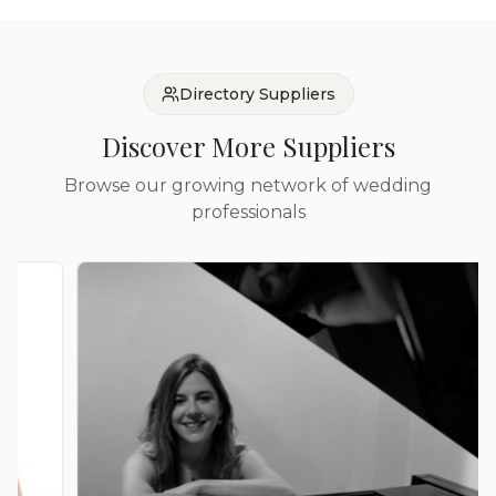
Directory Suppliers
Discover More Suppliers
Browse our growing network of wedding
professionals