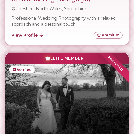
Cheshire, North Wales, Shropshire.
Professional Wedding Photography with a relaxed
approach and a personal touch.
View Profile
Premium
FEATURED
ELITE MEMBER
Verified