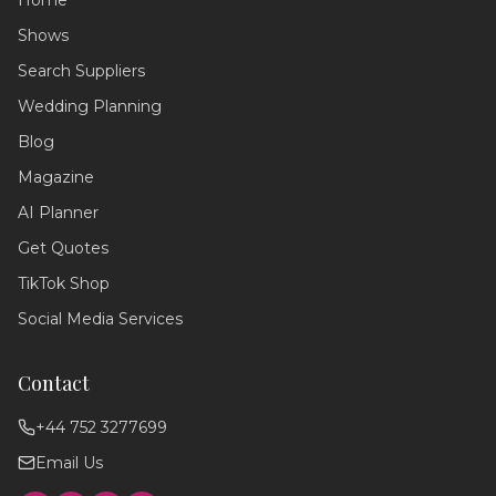
Home
Shows
Search Suppliers
Wedding Planning
Wedding Assistant
Blog
Ask me anything!
Magazine
Hello! 💍 I'm your wedding planning
AI Planner
assistant. How can I help you today?
Get Quotes
I can answer questions about
planning your perfect day,
TikTok Shop
recommend suppliers, or guide you
through our services!
Social Media Services
Contact
+44 752 3277699
Email Us