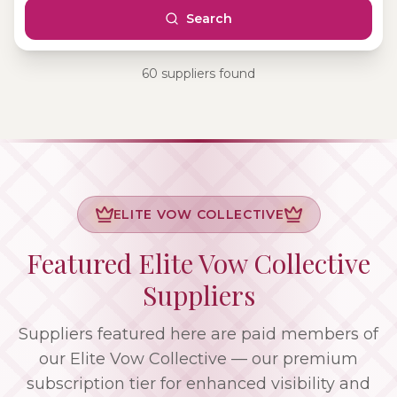
Search
60
supplier
s
found
ELITE VOW COLLECTIVE
Featured Elite Vow Collective
Suppliers
Suppliers featured here are paid members of
our Elite Vow Collective — our premium
subscription tier for enhanced visibility and