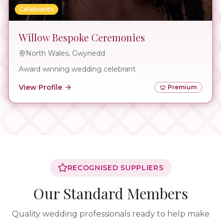
Celebrants
Willow Bespoke Ceremonies
North Wales, Gwynedd
Award winning wedding celebrant
View Profile
Premium
RECOGNISED SUPPLIERS
Our Standard Members
Quality wedding professionals ready to help make