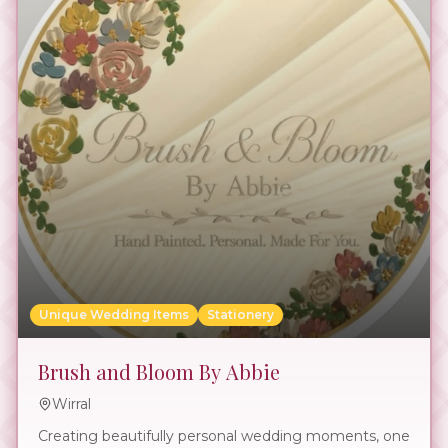
Unique Wedding Items
Stationery
Brush and Bloom By Abbie
Wirral
Creating beautifully personal wedding moments, one