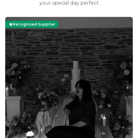
your special day perfect
Recognised Supplier