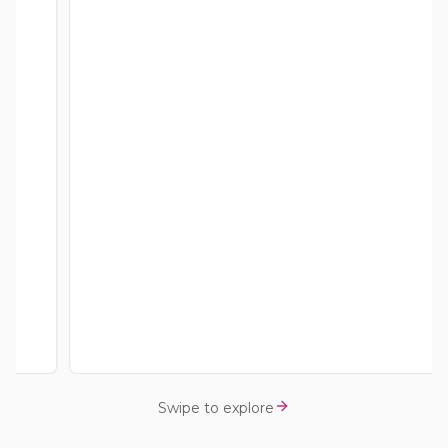
Swipe to explore