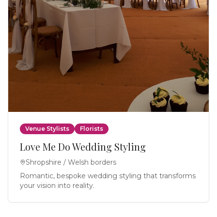
Venue Stylists
Florists
Love Me Do Wedding Styling
Shropshire / Welsh borders
Romantic, bespoke wedding styling that transforms
your vision into reality.