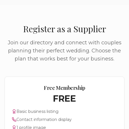
Register as a Supplier
Join our directory and connect with couples
planning their perfect wedding. Choose the
plan that works best for your business.
Free Membership
FREE
Basic business listing
Contact information display
1 profile image