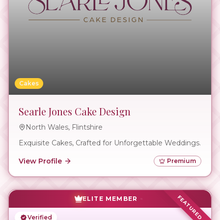
Cakes
Searle Jones Cake Design
North Wales, Flintshire
Exquisite Cakes, Crafted for Unforgettable Weddings.
View Profile
Premium
FEATURED
ELITE MEMBER
Verified