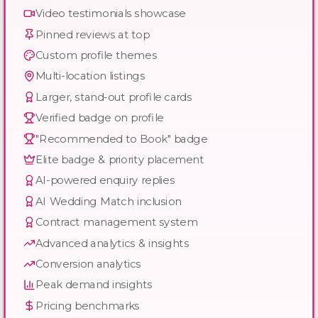
Video testimonials showcase
Pinned reviews at top
Custom profile themes
Multi-location listings
Larger, stand-out profile cards
Verified badge on profile
"Recommended to Book" badge
Elite badge & priority placement
AI-powered enquiry replies
AI Wedding Match inclusion
Contract management system
Advanced analytics & insights
Conversion analytics
Peak demand insights
Pricing benchmarks