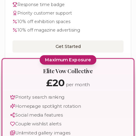
Response time badge
Priority customer support
10% off exhibition spaces
10% off magazine advertising
Get Started
Maximum Exposure
Elite Vow Collective
£20
per month
Priority search ranking
Homepage spotlight rotation
Social media features
Couple wishlist alerts
Unlimited gallery images