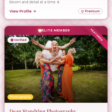
bloom and detail at a time 🌷
View Profile
Premium
FEATURED
ELITE MEMBER
Verified
Photography
Dean Standring Photography