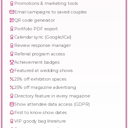
Promotions & marketing tools
Email campaigns to saved couples
QR code generator
Portfolio PDF export
Calendar sync (Google/iCal)
Review response manager
Referral program access
Achievement badges
Featured at wedding shows
25% off exhibition spaces
25% off magazine advertising
Directory feature in every magazine
Show attendee data access (GDPR)
First to know show dates
VIP goody bag literature