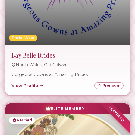
Bridal Wear
Bay Belle Brides
North Wales, Old Colwyn
Gorgeous Gowns at Amazing Prices.
View Profile
Premium
FEATURED
ELITE MEMBER
Verified