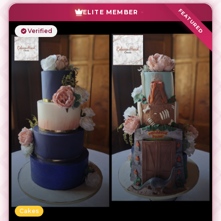
FEATURED
ELITE MEMBER
Verified
Cakes