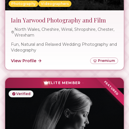
Photography
Videographers
Iain Yarwood Photography and Film
North Wales, Cheshire, Wirral, Shropshire, Chester,
Wrexham
Fun, Natural and Relaxed Wedding Photography and
Videography
View Profile
Premium
FEATURED
ELITE MEMBER
Verified