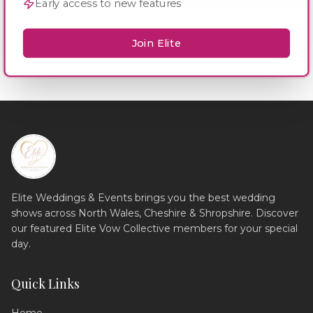
Early access to new features
Join Elite
Elite Weddings & Events brings you the best wedding
shows across North Wales, Cheshire & Shropshire. Discover
our featured Elite Vow Collective members for your special
day.
Quick Links