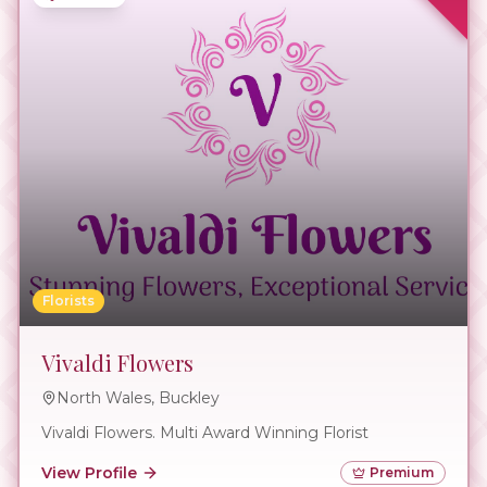
Florists
Vivaldi Flowers
North Wales, Buckley
Vivaldi Flowers. Multi Award Winning Florist
View Profile
Premium