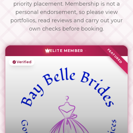
priority placement. Membership is not a
personal endorsement, so please view
portfolios, read reviews and carry out your
own checks before booking.
FEATURED
ELITE MEMBER
Verified