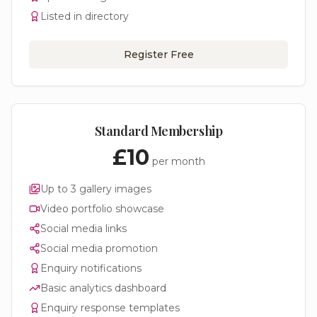
Listed in directory
Register Free
Standard Membership
£10
per month
Up to 3 gallery images
Video portfolio showcase
Social media links
Social media promotion
Enquiry notifications
Basic analytics dashboard
Enquiry response templates