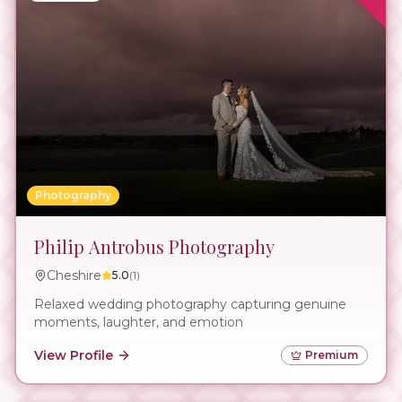
Photography
Philip Antrobus Photography
Cheshire
5.0
(
1
)
Relaxed wedding photography capturing genuine
moments, laughter, and emotion
View Profile
Premium