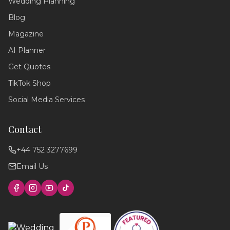
Wedding Planning
Wedding Assistant
Blog
Ask me anything!
Magazine
Hello! 💍 I'm your wedding planning
AI Planner
assistant. How can I help you today?
Get Quotes
I can answer questions about
planning your perfect day,
TikTok Shop
recommend suppliers, or guide you
through our services!
Social Media Services
Contact
+44 752 3277699
Email Us
Find photographers
Wedding timeline
Local venues
Cake suppliers
Planning tips