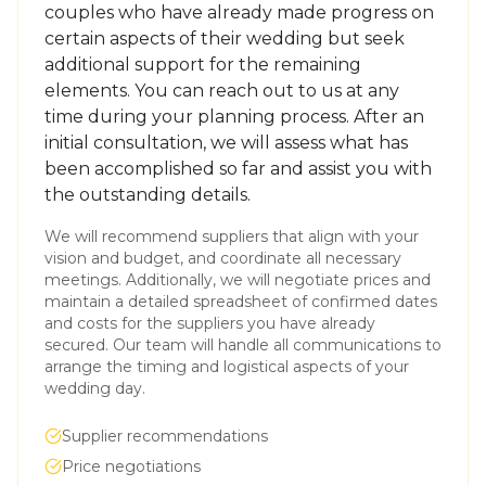
couples who have already made progress on
certain aspects of their wedding but seek
additional support for the remaining
elements. You can reach out to us at any
time during your planning process. After an
initial consultation, we will assess what has
been accomplished so far and assist you with
the outstanding details.
We will recommend suppliers that align with your
vision and budget, and coordinate all necessary
meetings. Additionally, we will negotiate prices and
maintain a detailed spreadsheet of confirmed dates
and costs for the suppliers you have already
secured. Our team will handle all communications to
arrange the timing and logistical aspects of your
wedding day.
Supplier recommendations
Price negotiations