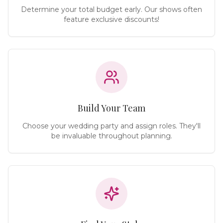
Determine your total budget early. Our shows often
feature exclusive discounts!
Build Your Team
Choose your wedding party and assign roles. They'll
be invaluable throughout planning.