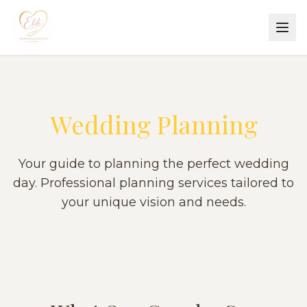
Wedding Planning
Your guide to planning the perfect wedding
day. Professional planning services tailored to
your unique vision and needs.