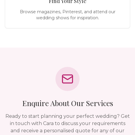
Find Your Style
Browse magazines, Pinterest, and attend our
wedding shows for inspiration.
Enquire About Our Services
Ready to start planning your perfect wedding? Get
in touch with Cara to discuss your requirements
and receive a personalised quote for any of our