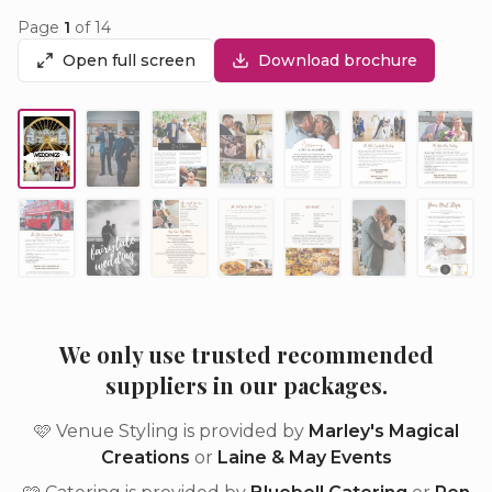
Page
1
of
14
Open full screen
Download brochure
We only use trusted recommended
suppliers in our packages.
🩷 Venue Styling is provided by
Marley's Magical
Creations
or
Laine & May Events