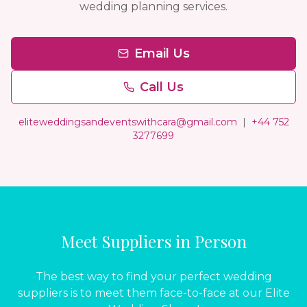
wedding planning services.
Email Us
Call Us
eliteweddingsandeventswithcara@gmail.com
|
+44 752
3277699
Meet Suppliers in Person
The best way to find your perfect wedding
suppliers is to meet them face-to-face at our Elite