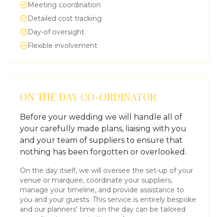
Meeting coordination
Detailed cost tracking
Day-of oversight
Flexible involvement
ON THE DAY CO-ORDINATOR
Before your wedding we will handle all of
your carefully made plans, liaising with you
and your team of suppliers to ensure that
nothing has been forgotten or overlooked.
On the day itself, we will oversee the set-up of your
venue or marquee, coordinate your suppliers,
manage your timeline, and provide assistance to
you and your guests. This service is entirely bespoke
and our planners' time on the day can be tailored