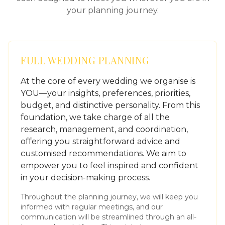
your planning journey.
FULL WEDDING PLANNING
At the core of every wedding we organise is
YOU—your insights, preferences, priorities,
budget, and distinctive personality. From this
foundation, we take charge of all the
research, management, and coordination,
offering you straightforward advice and
customised recommendations. We aim to
empower you to feel inspired and confident
in your decision-making process.
Throughout the planning journey, we will keep you
informed with regular meetings, and our
communication will be streamlined through an all-