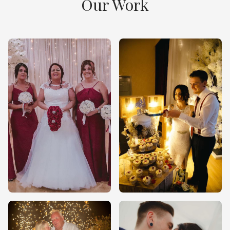
Our Work