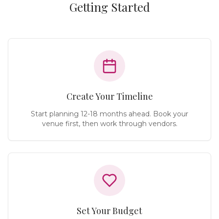
Getting Started
Create Your Timeline
Start planning 12-18 months ahead. Book your
venue first, then work through vendors.
Set Your Budget