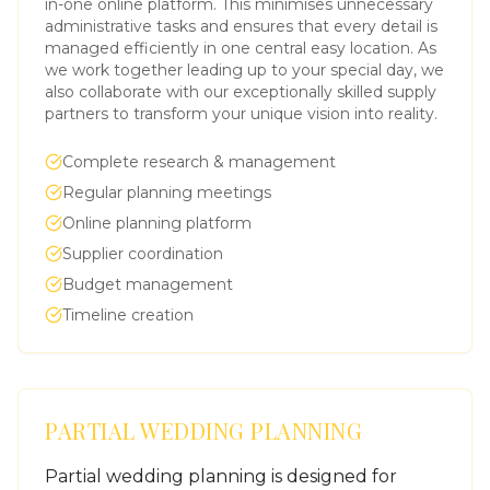
in-one online platform. This minimises unnecessary
administrative tasks and ensures that every detail is
managed efficiently in one central easy location. As
we work together leading up to your special day, we
also collaborate with our exceptionally skilled supply
partners to transform your unique vision into reality.
Complete research & management
Regular planning meetings
Online planning platform
Supplier coordination
Budget management
Timeline creation
PARTIAL WEDDING PLANNING
Partial wedding planning is designed for