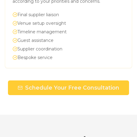
according to your priorities and concerns.
Final supplier liaison
Venue setup oversight
Timeline management
Guest assistance
Supplier coordination
Bespoke service
Schedule Your Free Consultation