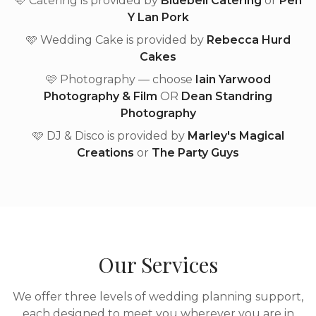
🩷 Catering is provided by
Bluebell Catering
or
Pen
Y Lan Pork
🩷 Wedding Cake is provided by
Rebecca Hurd
Cakes
🩷 Photography — choose
Iain Yarwood
Photography & Film
OR
Dean Standring
Photography
🩷 DJ & Disco is provided by
Marley's Magical
Creations
or
The Party Guys
Our Services
We offer three levels of wedding planning support,
each designed to meet you wherever you are in