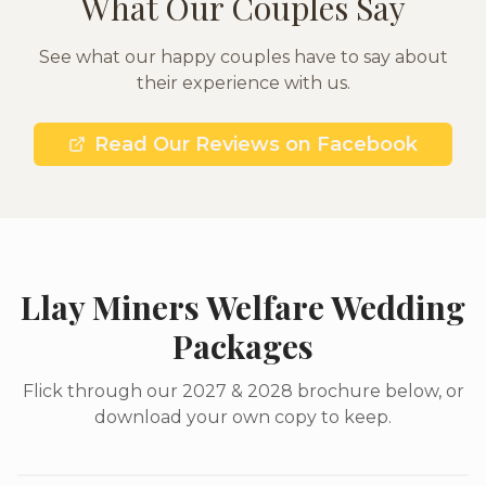
What Our Couples Say
See what our happy couples have to say about
their experience with us.
Read Our Reviews on Facebook
Llay Miners Welfare Wedding
Packages
Flick through our 2027 & 2028 brochure below, or
download your own copy to keep.