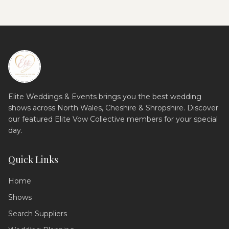
Elite Weddings & Events brings you the best wedding
shows across North Wales, Cheshire & Shropshire. Discover
our featured Elite Vow Collective members for your special
day.
Quick Links
Home
Shows
Search Suppliers