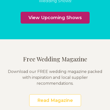
Wedding Shows!
View Upcoming Shows
Free Wedding Magazine
Download our FREE wedding magazine packed
with inspiration and local supplier
recommendations.
Read Magazine