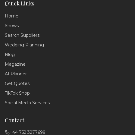
Quick Links
Home
Shows
Search Suppliers
Wedding Planning
Wedding Assistant
Blog
Ask me anything!
Magazine
Hello! 💍 I'm your wedding planning
AI Planner
assistant. How can I help you today?
Get Quotes
I can answer questions about
planning your perfect day,
TikTok Shop
recommend suppliers, or guide you
through our services!
Social Media Services
Contact
+44 752 3277699