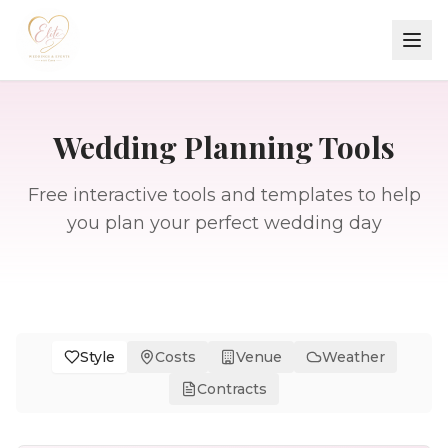
Wedding Planning Tools
Free interactive tools and templates to help
you plan your perfect wedding day
Style
Costs
Venue
Weather
Contracts