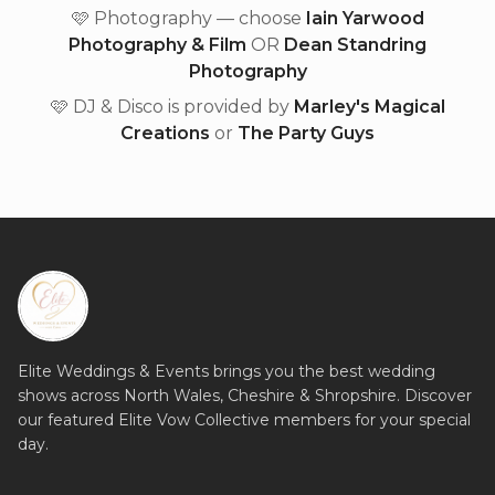
🩷 Photography — choose
Iain Yarwood
Photography & Film
OR
Dean Standring
Photography
🩷 DJ & Disco is provided by
Marley's Magical
Creations
or
The Party Guys
Elite Weddings & Events brings you the best wedding
shows across North Wales, Cheshire & Shropshire. Discover
our featured Elite Vow Collective members for your special
day.