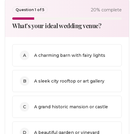
20
% complete
Question
1
of
5
What's your ideal wedding venue?
A
A charming barn with fairy lights
B
A sleek city rooftop or art gallery
C
A grand historic mansion or castle
D
A beautiful garden or vineyard