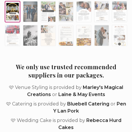
We only use trusted recommended
suppliers in our packages.
🩷 Venue Styling is provided by
Marley's Magical
Creations
or
Laine & May Events
🩷 Catering is provided by
Bluebell Catering
or
Pen
Y Lan Pork
🩷 Wedding Cake is provided by
Rebecca Hurd
Cakes