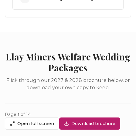
Llay Miners Welfare Wedding
Packages
Flick through our 2027 & 2028 brochure below, or
download your own copy to keep.
Page
1
of
14
Open full screen
Download brochure